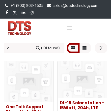
+1 (800) 803-1535
s
ales@dtstechnology.com
(101 found)
DL-15 Solar station -
One Talk Support
15Watt, 20Ah, LTE