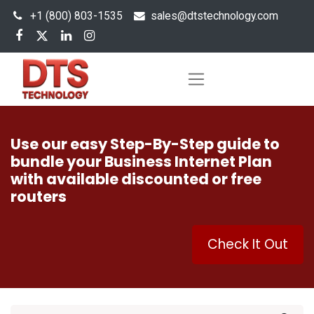
+1 (800) 803-1535
s
ales@dtstechnology.com
Use our easy Step-By-Step guide to
bundle your Business Internet Plan
with available discounted or free
routers
Check It Out