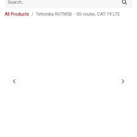
All Products
Teltonika RUTM50 - 5G router, CAT-19 LTE