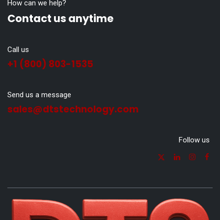
How can we help?
Contact us anytime
Call us
+1 (800) 803-1535
Send us a message
sales@dtstechnology.com
Follow us