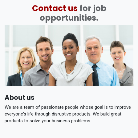
Contact us
for job
opportunities.
About us
We are a team of passionate people whose goal is to improve
everyone's life through disruptive products. We build great
products to solve your business problems.