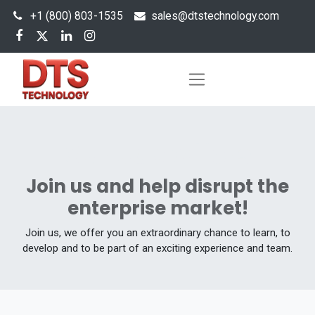
+1 (800) 803-1535
s
ales@dtstechnology.com
Our Job Offers
Join us and help disrupt the
enterprise market!
Join us, we offer you an extraordinary chance to learn, to
develop and to be part of an exciting experience and team.