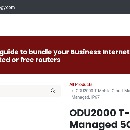
ogy.com
Services
Device Support
Contact us
Dow
guide to bundle your Business Internet
ted or free routers
All Products
ODU2000 T-Mobile Cloud-Man
Managed, IP67
ODU2000 T-
Managed 5G