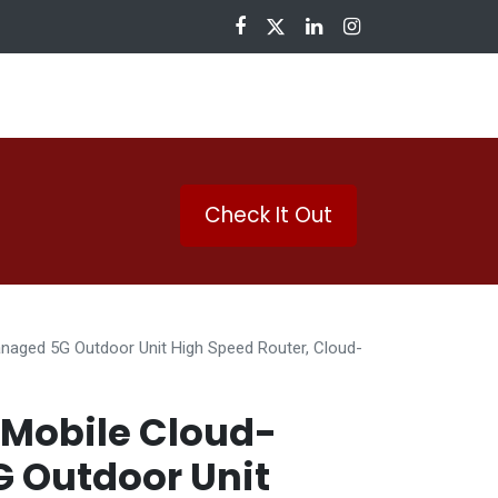
nloads
Check It Out
aged 5G Outdoor Unit High Speed Router, Cloud-
Mobile Cloud-
 Outdoor Unit