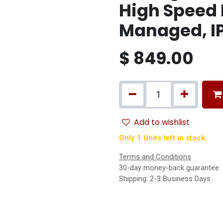
High Speed 
Managed, I
$
849.00
Add to wishlist
Only 1 Units left in stock.
Terms and Conditions
30-day money-back guarantee
Shipping: 2-3 Business Days