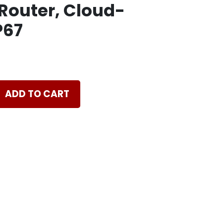
Router, Cloud-
P67
ADD TO CART