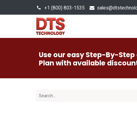
+1 (800) 803-1535
s
ales@dtstechnol
Sales Hub
Products
Use our easy Step-By-Step 
Plan with available discoun