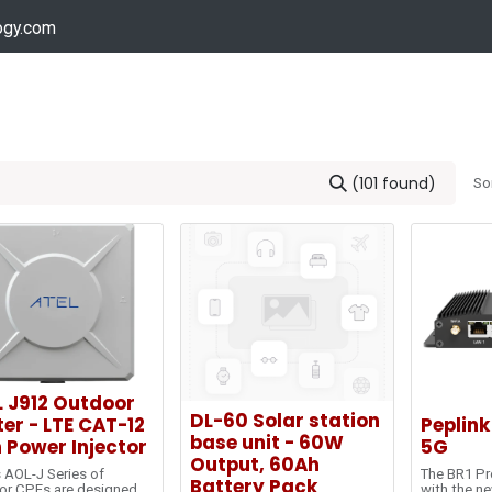
ogy.com
Services
Device Support
Contact us
Dow
(101 found)
So
L J912 Outdoor
DL-60 Solar station
er - LTE CAT-12
Peplink
base unit - 60W
 Power Injector
5G
Output, 60Ah
 AOL-J Series of
The BR1 Pr
Battery Pack
or CPEs are designed
with the ne