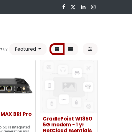
nloads
Featured
rt By:
 MAX BR1 Pro
CradlePoint W1850
5G modem - 1 yr
o 5G is integrated
NetCloud Esentials
w generation multi-