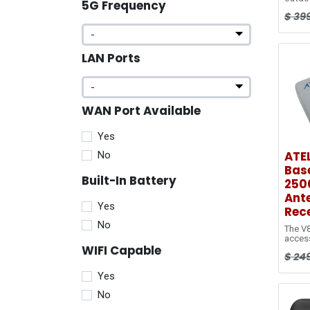
5G Frequency
to ex
$
39
covera
edge.
Ethern
reduc
LAN Ports
cable 
standa
bring 
indoor
WAN Port Available
Yes
ATEL
No
Base
Built-In Battery
250
Ant
Yes
Rece
No
The V8
access
WIFI Capable
LTE
$
24
networ
Fi, wi
Yes
connec
RJ45 p
No
conne
featur