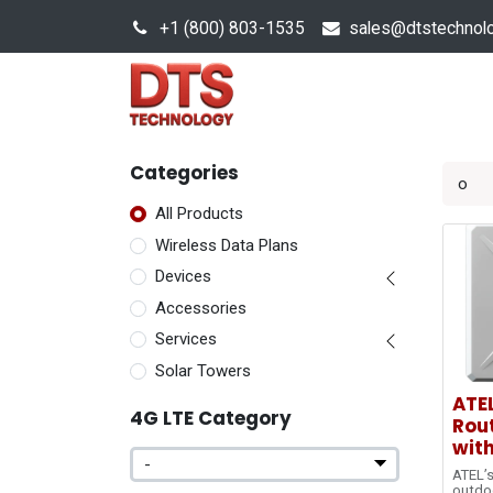
+1 (800) 803-1535
s
ales@dtstechnol
Sales Hub
Products
Categories
All Products
Wireless Data Plans
Devices
Accessories
Services
Solar Towers
ATE
4G LTE Category
Rout
with
ATEL’s
outdo