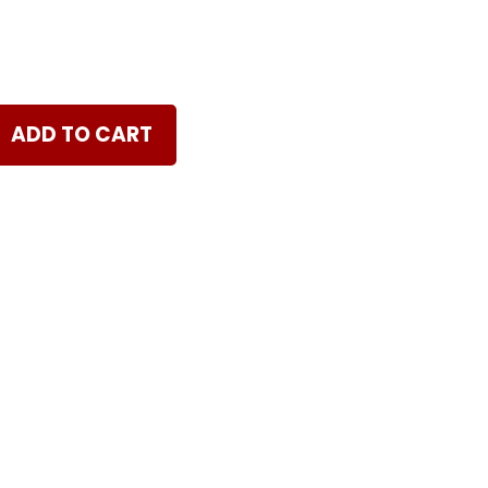
ADD TO CART