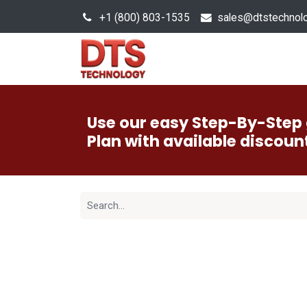
+1 (800) 803-1535
s
ales@dtstechnol
Sales Hub
Products
Use our easy Step-By-Step 
Plan with available discoun