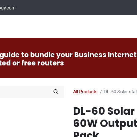
ogy.com
Services
Device Support
Contact us
Dow
guide to bundle your Business Internet
ted or free routers
All Products
DL-60 Solar sta
DL-60 Solar 
60W Output
Pack