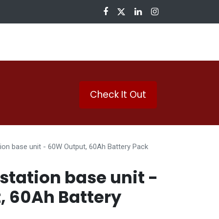
nloads
Check It Out
tion base unit - 60W Output, 60Ah Battery Pack
station base unit -
, 60Ah Battery