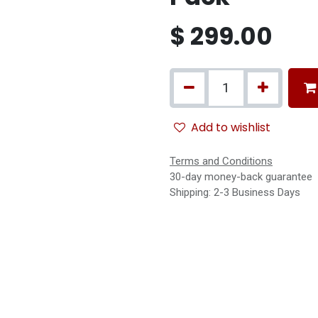
$
299.00
Add to wishlist
Terms and Conditions
30-day money-back guarantee
Shipping: 2-3 Business Days