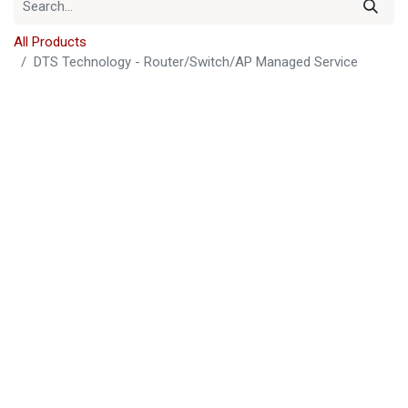
All Products
DTS Technology - Router/Switch/AP Managed Service