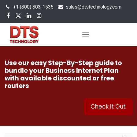
+1 (800) 803-1535
s
ales@dtstechnology.com
Use our easy Step-By-Step guide to
bundle your Business Internet Plan
with available discounted or free
routers
Check It Out