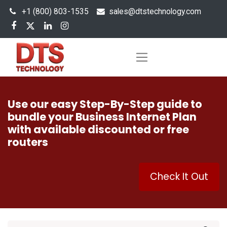
+1 (800) 803-1535
s
ales@dtstechnology.com
Use our easy Step-By-Step guide to
bundle your Business Internet Plan
with available discounted or free
routers
Check It Out