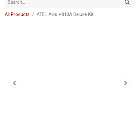
All Products
ATEL Axis V810A Deluxe Kit