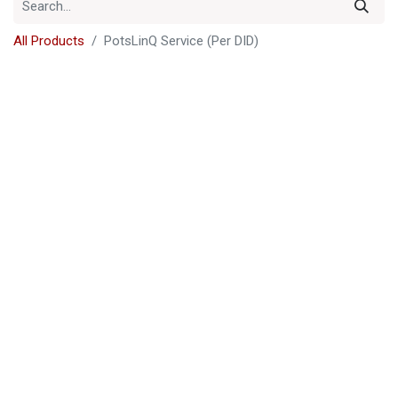
All Products
PotsLinQ Service (Per DID)