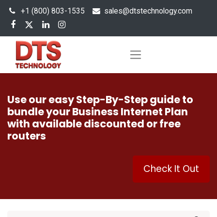
+1 (800) 803-1535
s
ales@dtstechnology.com
Use our easy Step-By-Step guide to
bundle your Business Internet Plan
with available discounted or free
routers
Check It Out