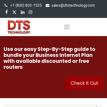
+1 (800) 803-1535
s
ales@dtstechnology.com
Use our easy Step-By-Step guide to
bundle your Business Internet Plan
with available discounted or free
routers
Check It Out