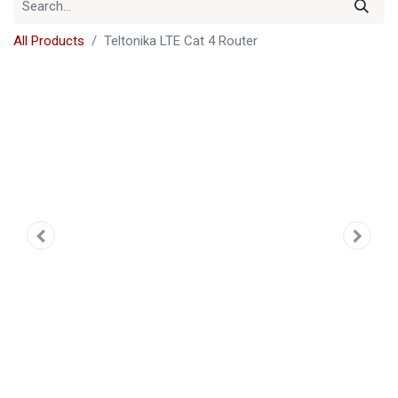
All Products
Teltonika LTE Cat 4 Router