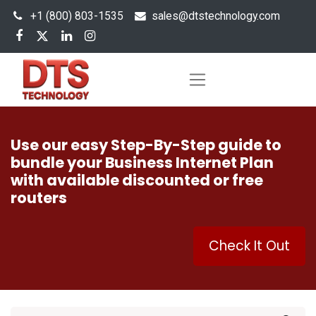
+1 (800) 803-1535
s
ales@dtstechnology.com
Use our easy Step-By-Step guide to
bundle your Business Internet Plan
with available discounted or free
routers
Check It Out