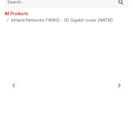
All Products
InHand Networks FWA02 - 5G Gigabit router (NATM)