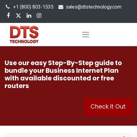
+1 (800) 803-1535
s
ales@dtstechnology.com
Use our easy Step-By-Step guide to
bundle your Business Internet Plan
with available discounted or free
routers
Check It Out