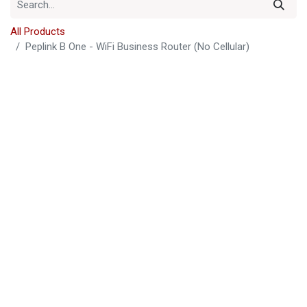
All Products
Peplink B One - WiFi Business Router (No Cellular)