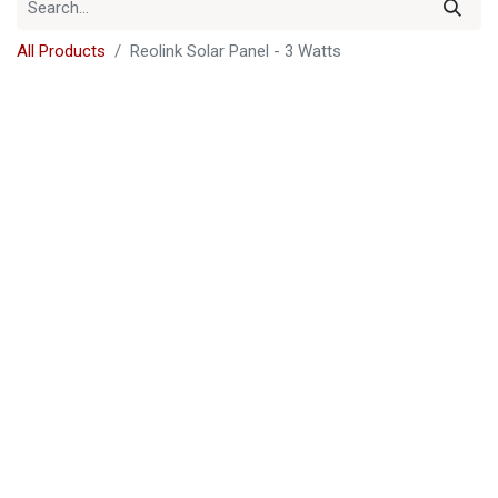
All Products
Reolink Solar Panel - 3 Watts