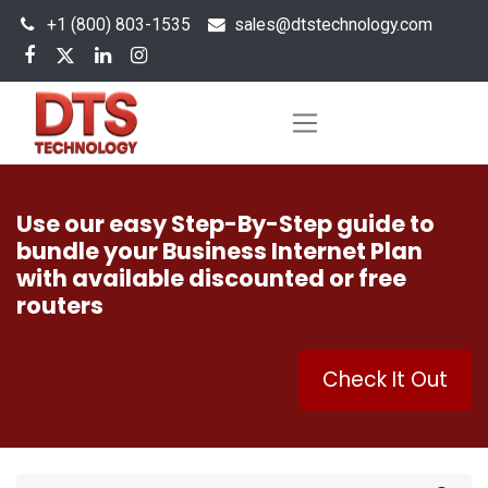
+1 (800) 803-1535
s
ales@dtstechnology.com
Use our easy Step-By-Step guide to
bundle your Business Internet Plan
with available discounted or free
routers
Check It Out