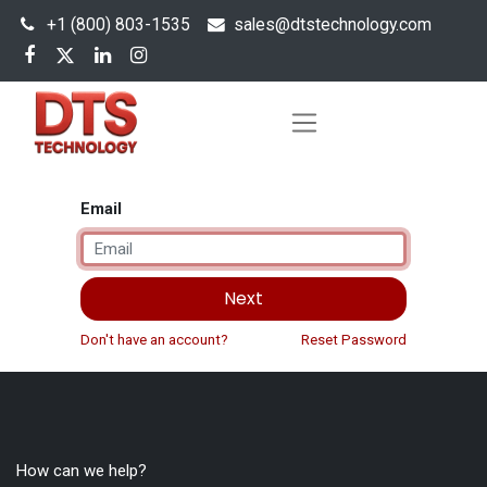
+1 (800) 803-1535
s
ales@dtstechnology.com
Email
Next
Don't have an account?
Reset Password
How can we help?