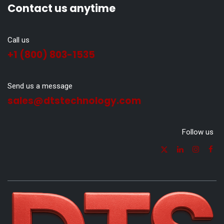
Contact us anytime
Call us
+1 (800) 803-1535
Send us a message
sales@dtstechnology.com
Follow us