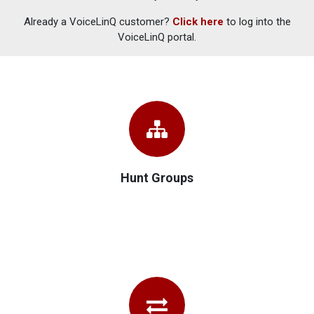
Already a VoiceLinQ customer?
Click here
to log into the
VoiceLinQ portal.
Hunt Groups