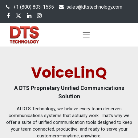
+1 (800) 803-1535
s
ales@dtstechnology.com
VoiceLinQ
A DTS Proprietary Unified Communications
Solution
At DTS Technology, we believe every team deserves
communications systems that actually work. That’s why we
offer a suite of unified communication tools designed to keep
your team connected, productive, and ready to serve your
customers—anytime, anywhere.