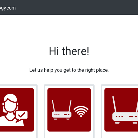
ogy.com
Services
Device Support
Contact us
Dow
Hi there!
Let us help you get to the right place.