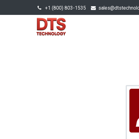
+1 (800) 803-1535
s
ales@dtstechnol
Sales Hub
Products