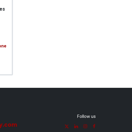
es
one
Follow us
y.com