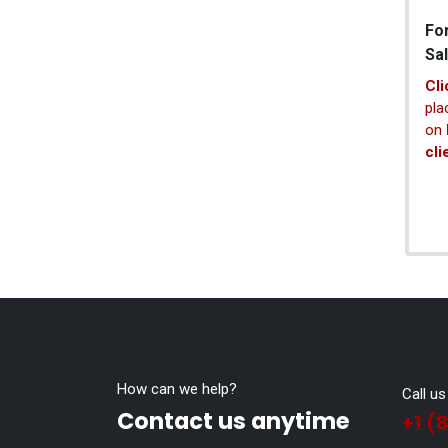
Fo
Sa
Cli
pla
on
cli
How can we help?
Call us
Contact us anytime
+1 (