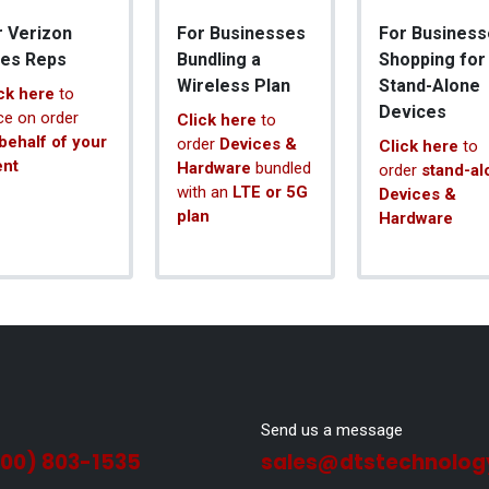
r Verizon
For Businesses
For Business
les Reps
Bundling a
Shopping for
Wireless Plan
Stand-Alone
ck here
to
Devices
ce on order
Click here
to
behalf of your
order
Devices &
Click here
to
ent
Hardware
bundled
order
stand-al
with an
LTE or 5G
Devices &
plan
Hardware
Send us a message
800) 803-1535
sales@dtstechnolog