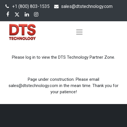
+1 (800) 803-1535
s
ales@dtstechnology.com
Please log in to view the DTS Technology Partner Zone.
Page under construction. Please email
sales@dtstechnology.com in the mean time. Thank you for
your patience!