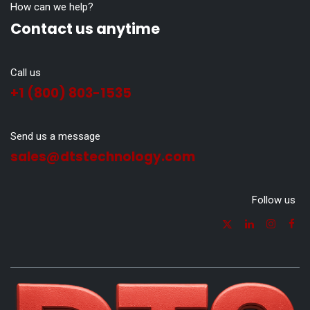
How can we help?
Contact us anytime
Call us
+1 (800) 803-1535
Send us a message
sales@dtstechnology.com
Follow us