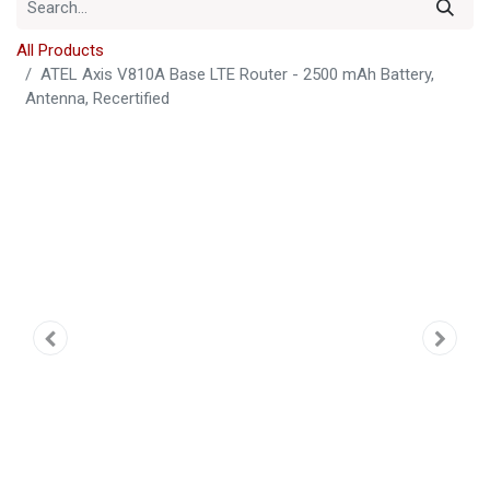
All Products
ATEL Axis V810A Base LTE Router - 2500 mAh Battery,
Antenna, Recertified