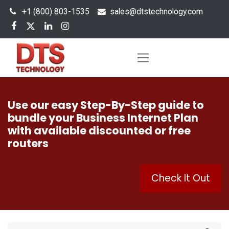
+1 (800) 803-1535
s
ales@dtstechnology.com
Use our easy Step-By-Step guide to
bundle your Business Internet Plan
with available discounted or free
routers
Check It Out