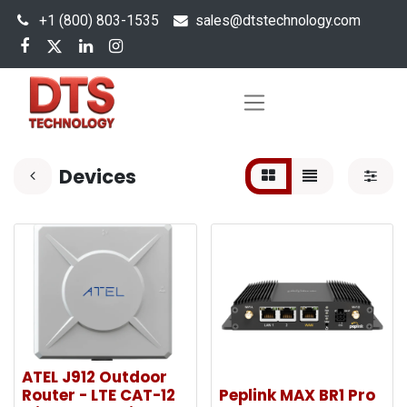
+1 (800) 803-1535
s
ales@dtstechnology.com
Devices
ATEL J912 Outdoor
Router - LTE CAT-12
Peplink MAX BR1 Pro