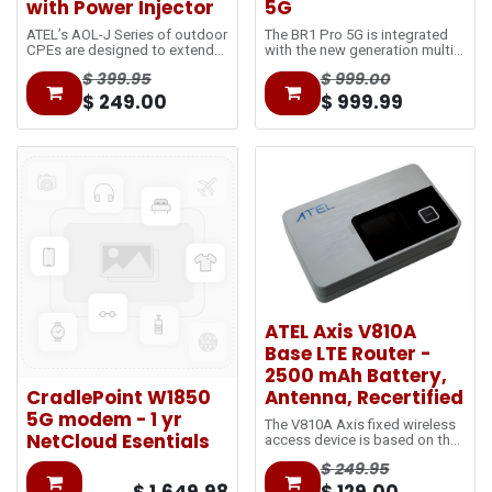
with Power Injector
5G
ATEL’s AOL-J Series of outdoor
The BR1 Pro 5G is integrated
CPEs are designed to extend
with the new generation multi-
the network coverage at and
core CPU ensuring delivery of
$
399.95
$
999.00
beyond cell-edge. The Power-
gigabit speeds. Achieving 8
over-Ethernet (PoE) technology
times faster than the original
$
249.00
$
999.99
reduces the separated power
BR1 classic.
cable and utilizes single
standard Ethernet cables to
bring data from outdoors to
indoors.
ATEL Axis V810A
Base LTE Router -
2500 mAh Battery,
CradlePoint W1850
Antenna, Recertified
5G modem - 1 yr
The V810A Axis fixed wireless
NetCloud Esentials
access device is based on the
LTE
$
249.95
network and utilizes 5GHz Wi-
Fi, with 2.4GHz selectable. It is
$
1,649.98
$
129.00