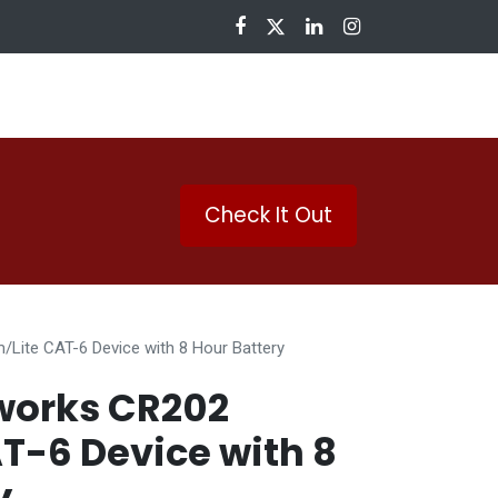
nloads
Check It Out
Lite CAT-6 Device with 8 Hour Battery
works CR202
AT-6 Device with 8
y