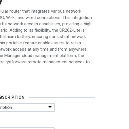
llular router that integrates various network
G, Wi-Fi, and wired connections. This integration
ul network access capabilities, providing a high
o. Adding to its flexibility, the CR202-Lite is
h lithium battery, ensuring consistent network
his portable feature enables users to relish
etwork access at any time and from anywhere.
ce Manager cloud management platform, the
traightforward remote management services to
UBSCRIPTION