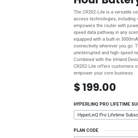
The CR202-Lite is a versatile ce
access technologies, including 4
empowers the router with powerf
speed data pathway in any scenari
equipped with a built-in 3000mA
connectivity wherever you go. T
uninterrupted and high-speed n
Combined with the InHand Devi
CR202-Lite offers customers s
empower your core business.
$
199.00
HYPERLINQ PRO LIFETIME S
PLAN CODE