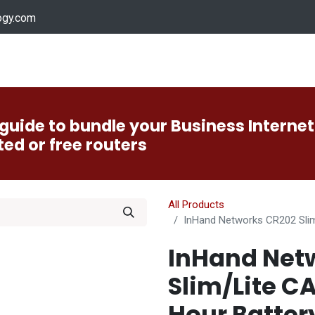
ogy.com
Services
Device Support
Contact us
Dow
guide to bundle your Business Internet
ted or free routers
All Products
InHand Networks CR202 Slim/
InHand Net
Slim/Lite C
Hour Batter