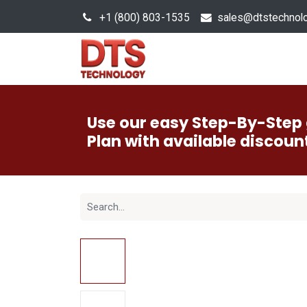
+1 (800) 803-1535
s
ales@dtstechnol
Sales Hub
Products
Use our easy Step-By-Step 
Plan with available discoun