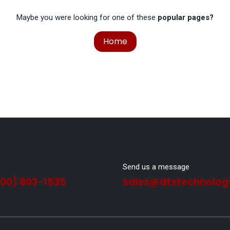
Maybe you were looking for one of these
popular pages?
Home
Send us a message
800) 803-1535
sales@dtstechnolog