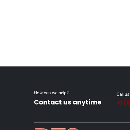
How can we help?
Call us
Contact us anytime
+1 (