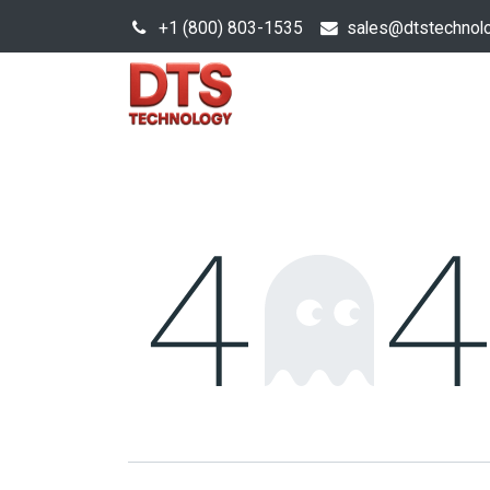
+1 (800) 803-1535
s
ales@dtstechnol
Sales Hub
Products