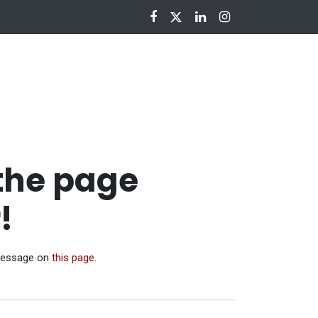
nloads
 the page
!
 message on
this page
.