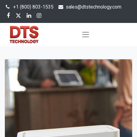
+1 (800) 803-1535
s
ales@dtstechnology.com