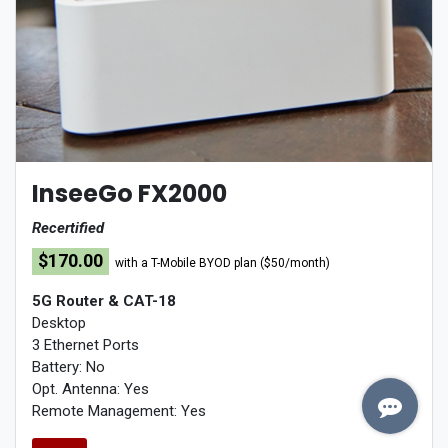
InseeGo FX2000
Recertified
$170.00
w
ith a T-Mobile BYOD plan ($50/month)
5G Router
& CAT-18
Desktop
3 Ethernet Ports
Battery: No
Opt. Antenna: Yes
Remote Management: Yes