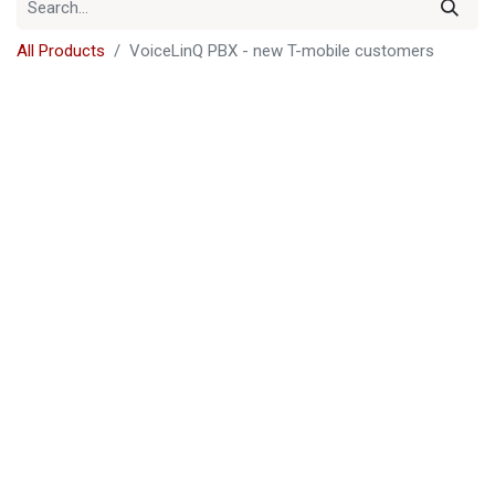
All Products
VoiceLinQ PBX - new T-mobile customers