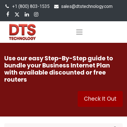
+1 (800) 803-1535
s
ales@dtstechnology.com
Use our easy Step-By-Step guide to
bundle your Business Internet Plan
with available discounted or free
routers
Check It Out