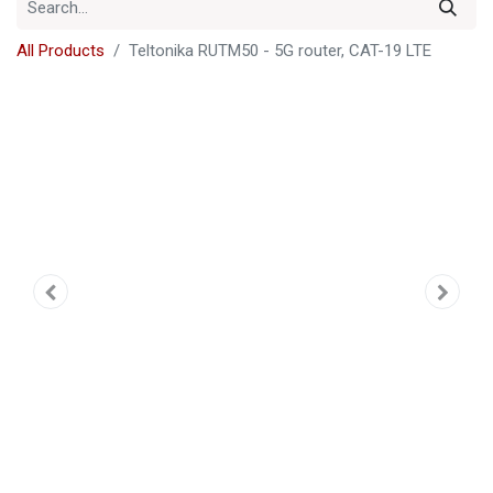
All Products
Teltonika RUTM50 - 5G router, CAT-19 LTE