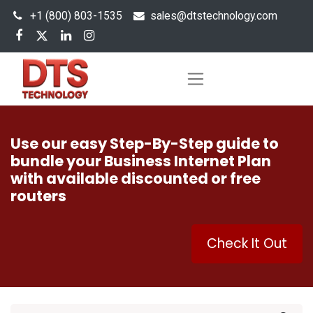
+1 (800) 803-1535
s
ales@dtstechnology.com
Use our easy Step-By-Step guide to
bundle your Business Internet Plan
with available discounted or free
routers
Check It Out