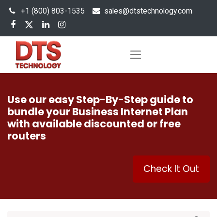
+1 (800) 803-1535
s
ales@dtstechnology.com
Use our easy Step-By-Step guide to
bundle your Business Internet Plan
with available discounted or free
routers
Check It Out