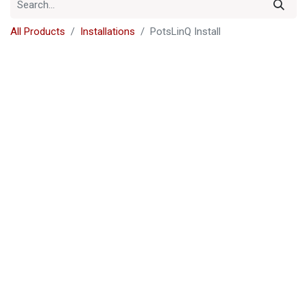
All Products
Installations
PotsLinQ Install