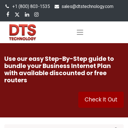
+1 (800) 803-1535
s
ales@dtstechnology.com
Use our easy Step-By-Step guide to
bundle your Business Internet Plan
with available discounted or free
routers
Check It Out