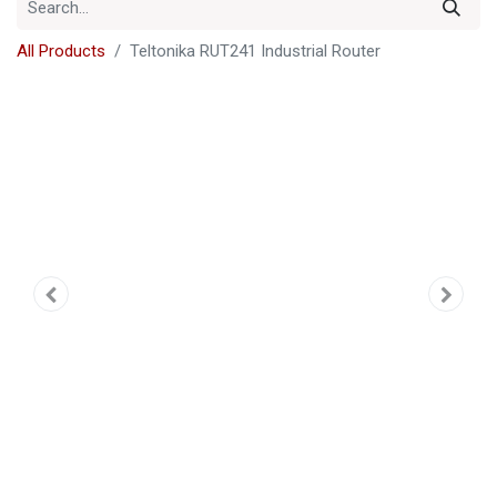
All Products
Teltonika RUT241 Industrial Router