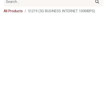
All Products
51219 (5G BUSINESS INTERNET 100MBPS)