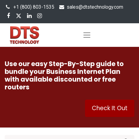
+1 (800) 803-1535
s
ales@dtstechnology.com
Use our easy Step-By-Step guide to
bundle your Business Internet Plan
with available discounted or free
routers
Check It Out