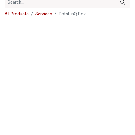
All Products
Services
PotsLinQ Box