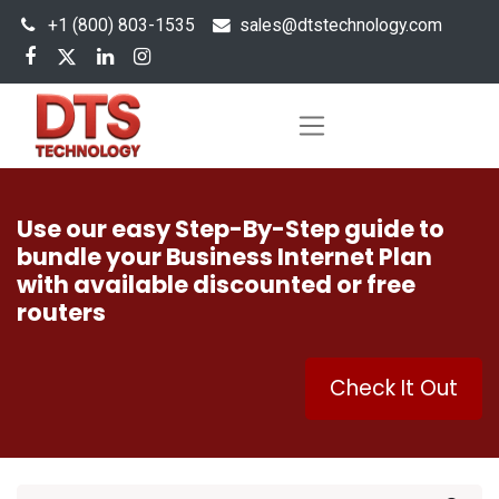
+1 (800) 803-1535
s
ales@dtstechnology.com
Use our easy Step-By-Step guide to
bundle your Business Internet Plan
with available discounted or free
routers
Check It Out