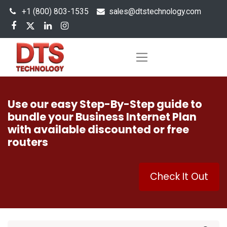
+1 (800) 803-1535
s
ales@dtstechnology.com
Use our easy Step-By-Step guide to
bundle your Business Internet Plan
with available discounted or free
routers
Check It Out