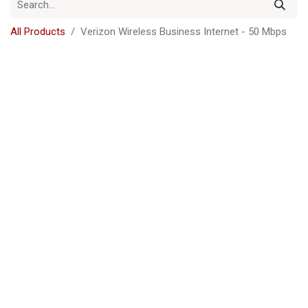
All Products
Verizon Wireless Business Internet - 50 Mbps