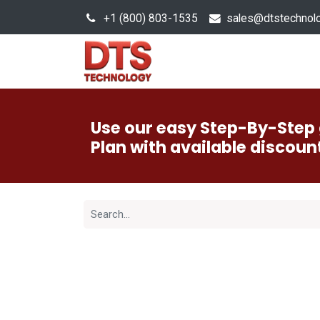
+1 (800) 803-1535
s
ales@dtstechnol
Sales Hub
Products
Use our easy Step-By-Step 
Plan with available discoun