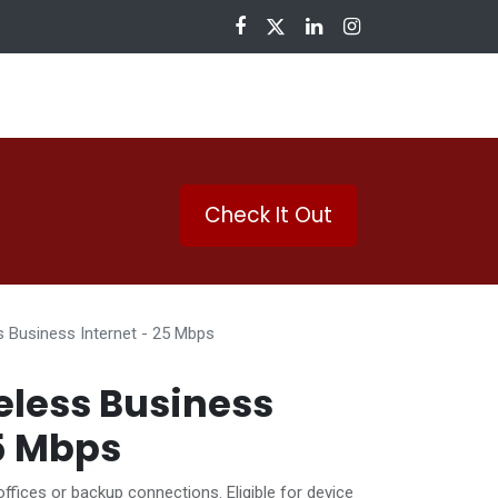
nloads
Check It Out
s Business Internet - 25 Mbps
eless Business
25 Mbps
offices or backup connections. Eligible for device