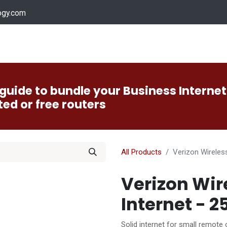
ogy.com
Services
Device Support
Contact us
Dow
guide to bundle your Business Internet
ted or free routers
All Products
Verizon Wireles
Verizon Wir
Internet - 
Solid internet for small remote 