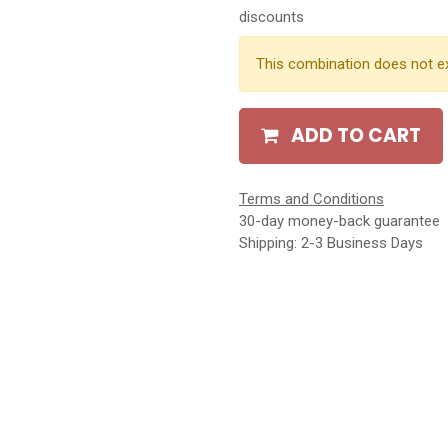
discounts
This combination does not ex
ADD TO CART
Terms and Conditions
30-day money-back guarantee
Shipping: 2-3 Business Days