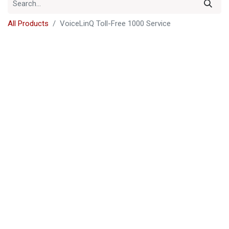
All Products
VoiceLinQ Toll-Free 1000 Service