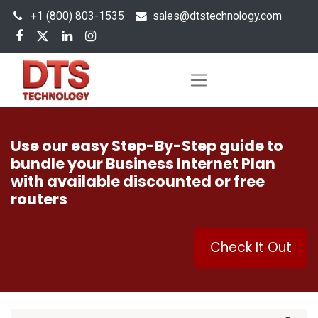
+1 (800) 803-1535
s
ales@dtstechnology.com
Use our easy Step-By-Step guide to
bundle your Business Internet Plan
with available discounted or free
routers
Check It Out