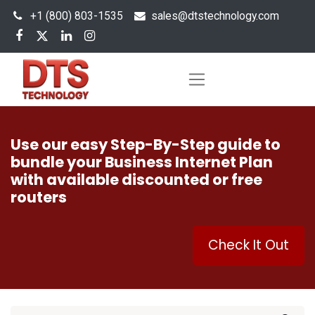
+1 (800) 803-1535
s
ales@dtstechnology.com
Use our easy Step-By-Step guide to
bundle your Business Internet Plan
with available discounted or free
routers
Check It Out