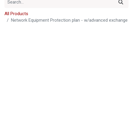
All Products
Network Equipment Protection plan - w/advanced exchange