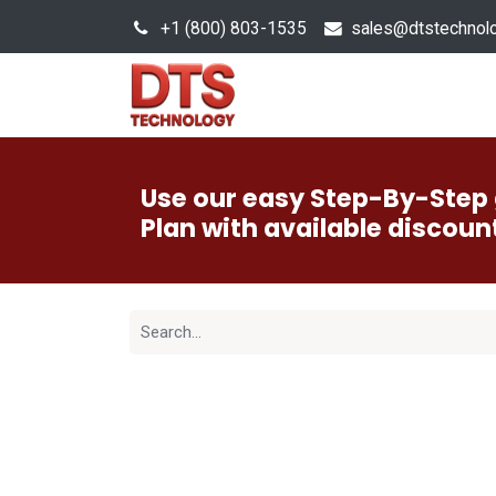
+1 (800) 803-1535
s
ales@dtstechnol
Sales Hub
Products
Use our easy Step-By-Step 
Plan with available discoun