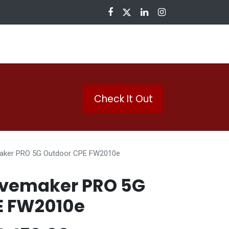
nloads
Check It Out
aker PRO 5G Outdoor CPE FW2010e
vemaker PRO 5G
E FW2010e