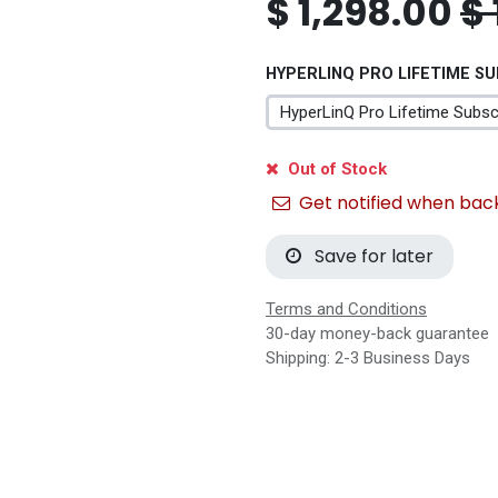
$
1,298.00
$
HYPERLINQ PRO LIFETIME S
Out of Stock
Get notified when back
Save for later
Terms and Conditions
30-day money-back guarantee
Shipping: 2-3 Business Days