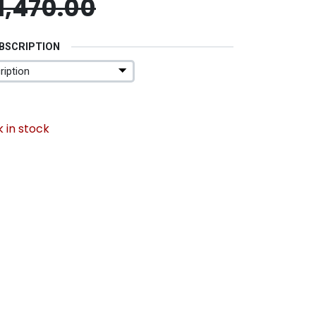
1,470.00
UBSCRIPTION
 in stock