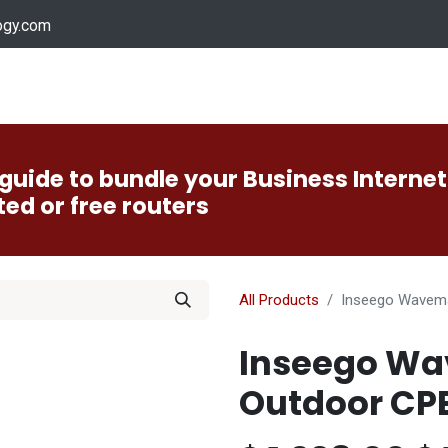
ogy.com
Services
Device Support
Contact us
Dow
guide to bundle your Business Internet
ted or free routers
All Products
Inseego Wavem
Inseego Wa
Outdoor CP