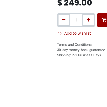
$
249.00
Add to wishlist
Terms and Conditions
30-day money-back guarantee
Shipping: 2-3 Business Days