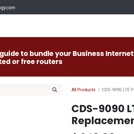
ogy.com
Services
Device Support
Contact us
Dow
guide to bundle your Business Internet
ted or free routers
All Products
CDS-9090 LTE P
CDS-9090 L
Replacement