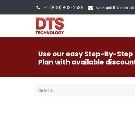
+1 (800) 803-1535
s
ales@dtstechnol
Sales Hub
Products
Use our easy Step-By-Step 
Plan with available discoun