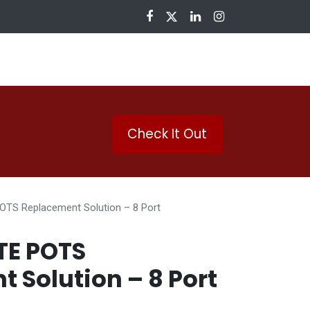
nloads
Check It Out
OTS Replacement Solution – 8 Port
TE POTS
 Solution – 8 Port