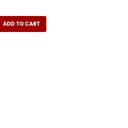
ADD TO CART