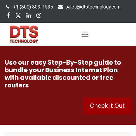
+1 (800) 803-1535
s
ales@dtstechnology.com
Use our easy Step-By-Step guide to
bundle your Business Internet Plan
with available discounted or free
routers
Check It Out