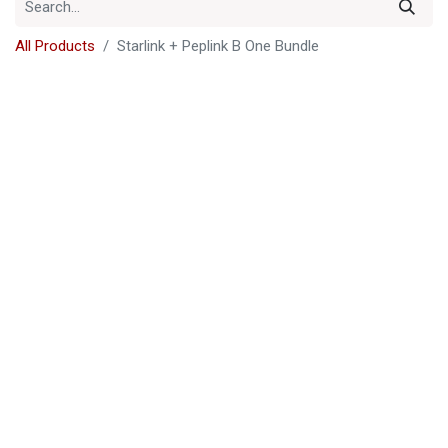
All Products
Starlink + Peplink B One Bundle