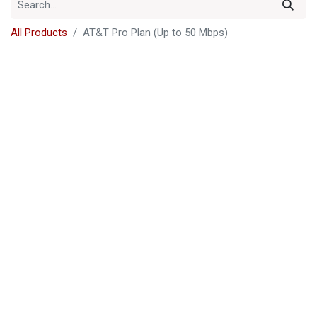
All Products
AT&T Pro Plan (Up to 50 Mbps)