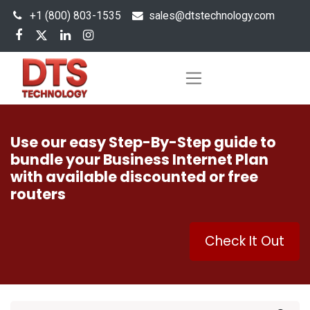
+1 (800) 803-1535
s
ales@dtstechnology.com
Use our easy Step-By-Step guide to
bundle your Business Internet Plan
with available discounted or free
routers
Check It Out