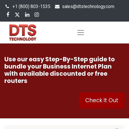
+1 (800) 803-1535
s
ales@dtstechnology.com
Use our easy Step-By-Step guide to
bundle your Business Internet Plan
with available discounted or free
routers
Check It Out