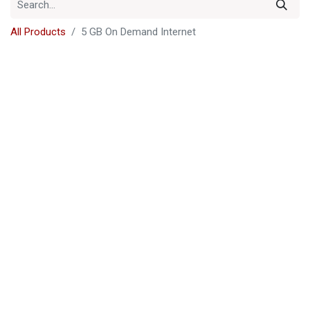
All Products
5 GB On Demand Internet