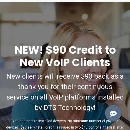
NEW! $90 Credit to
New VoIP Clients
New clients will receive $90 back as a
thank you for their continuous
service on all VoIP platforms installed
by DTS Technology!
Excludes on-site installed devices. No minimum number of physical
devices. $90 self-install credit is issued in two $45 portions: the first after