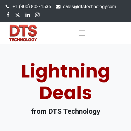
+1 (800) 803-1535
s
ales@dtstechnology.com
Lightning
Deals
from DTS Technology