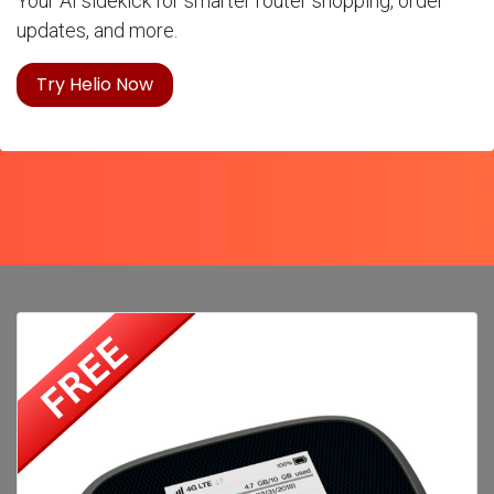
Your AI sidekick for smarter router shopping, order
updates, and more.
Try Helio Now