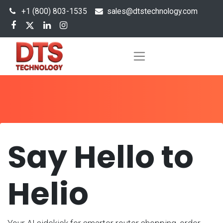
+1 (800) 803-1535
s
ales@dtstechnology.com
Say Hello to
Helio