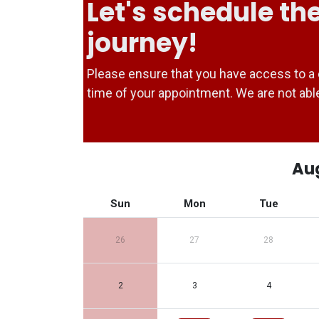
Let's schedule the
journey!
Please ensure that you have access to a 
time of your appointment. We are not a
Au
Sun
Mon
Tue
26
27
28
2
3
4