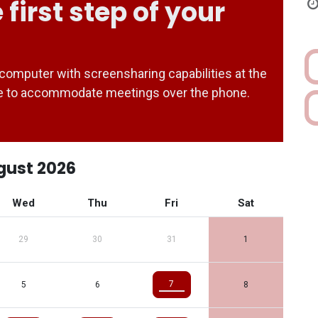
 first step of your
computer with screensharing capabilities at the
ble to accommodate meetings over the phone.
gust 2026
Wed
Thu
Fri
Sat
29
30
31
1
7
5
6
8