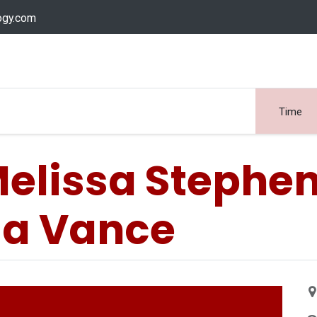
ogy.com
Services
Device Support
Contact us
Dow
Time
elissa Stephe
sa Vance