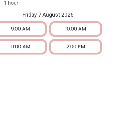
1 hour
Friday 7 August 2026
9:00 AM
10:00 AM
11:00 AM
2:00 PM