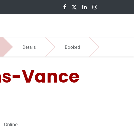
nloads
Details
Booked
ns-Vance
Online