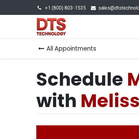
+1 (800) 803-1535
s
ales@dtstechnol
Sales Hub
Products
All Appointments
Schedule
M
with
Melis