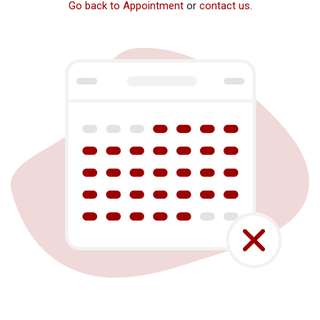
Go back to Appointment
or
contact us
.