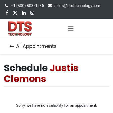
+1 (800) 803-1535
s
ales@dtstechnology.com
All Appointments
Schedule
Justis
Clemons
Sorry, we have no availability for an appointment.