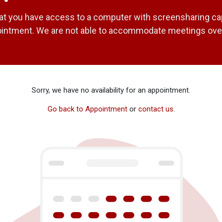
at you have access to a computer with screensharing capa
ointment. We are not able to accommodate meetings ove
Sorry, we have no availability for an appointment.
Go back to Appointment
or
contact us
.