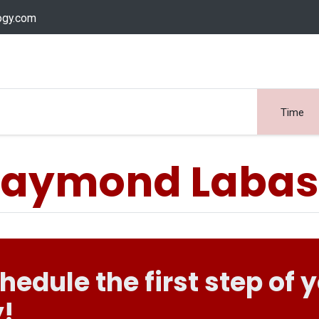
ogy.com
Services
Device Support
Contact us
Dow
Time
aymond Laba
chedule the first step of 
!