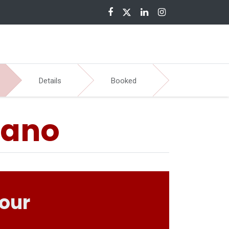
nloads
Details
Booked
sano
your