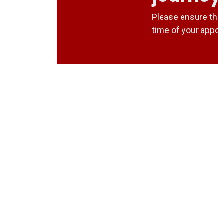
Please ensure th
time of your app