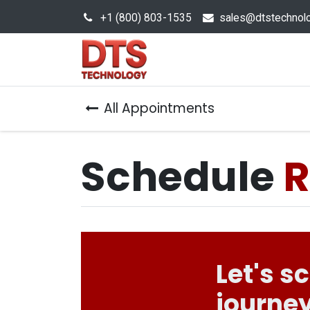
+1 (800) 803-1535
s
ales@dtstechnol
Sales Hub
Products
All Appointments
Schedule
R
Let's s
journey