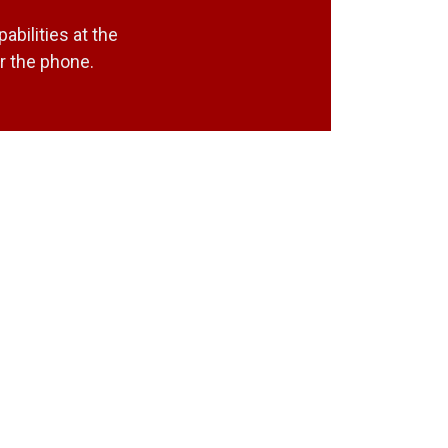
bilities at the
r the phone.