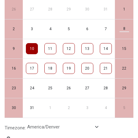
26
27
28
29
30
31
1
8
2
3
4
5
6
7
9
10
11
12
13
14
15
16
17
18
19
20
21
22
23
24
25
26
27
28
29
30
31
1
2
3
4
5
Timezone: