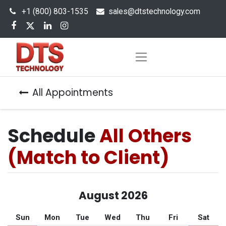
+1 (800) 803-1535
s
ales@dtstechnology.com
All Appointments
Schedule
All Others
(Match to Client)
August 2026
Sun
Mon
Tue
Wed
Thu
Fri
Sat