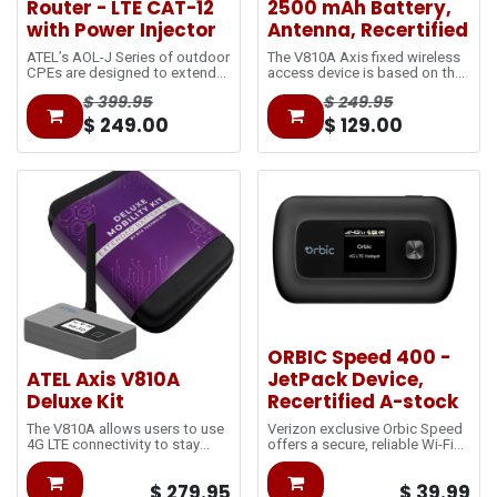
Router - LTE CAT-12
2500 mAh Battery,
with Power Injector
Antenna, Recertified
ATEL’s AOL-J Series of outdoor
The V810A Axis fixed wireless
CPEs are designed to extend
access device is based on the
the network coverage at and
LTE
$
399.95
$
249.95
beyond cell-edge. The Power-
network and utilizes 5GHz Wi-
over-Ethernet (PoE) technology
Fi, with 2.4GHz selectable. It is
$
249.00
$
129.00
reduces the separated power
connected via an ethernet RJ45
cable and utilizes single
port for a secured, wired
standard Ethernet cables to
connection and has a hotspot
bring data from outdoors to
feature for wireless Wi-Fi to
indoors.
keep you
connected.
ORBIC Speed 400 -
ATEL Axis V810A
JetPack Device,
Deluxe Kit
Recertified A-stock
The V810A allows users to use
Verizon exclusive Orbic Speed
4G LTE connectivity to stay
offers a secure, reliable Wi-Fi
connected almost anywhere.
connection, whether you're
With an available external
working from home or
$
279.95
$
39.99
antenna, it
traveling. Outfitted with the