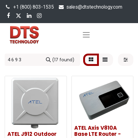
+1 (800) 803-1535
s
ales@dtstechnology.com
(17 found)
ATEL Axis V810A
ATEL J912 Outdoor
Base LTE Router -