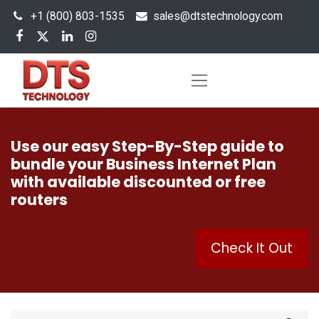
+1 (800) 803-1535
s
ales@dtstechnology.com
Use our easy Step-By-Step guide to
bundle your Business Internet Plan
with available discounted or free
routers
Check It Out