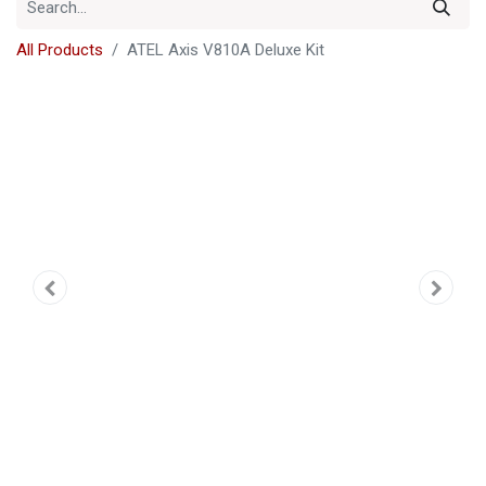
All Products
ATEL Axis V810A Deluxe Kit