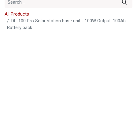
All Products
DL-100 Pro Solar station base unit - 100W Output, 100Ah
Battery pack