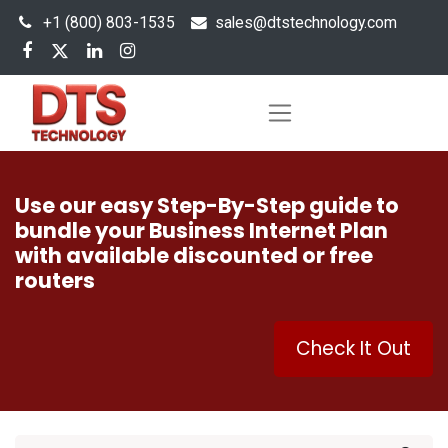
+1 (800) 803-1535
s
ales@dtstechnology.com
Use our easy Step-By-Step guide to
bundle your Business Internet Plan
with available discounted or free
routers
Check It Out