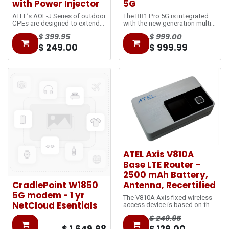
with Power Injector
5G
ATEL’s AOL-J Series of outdoor
The BR1 Pro 5G is integrated
CPEs are designed to extend
with the new generation multi-
the network coverage at and
core CPU ensuring delivery of
$
399.95
$
999.00
beyond cell-edge. The Power-
gigabit speeds. Achieving 8
over-Ethernet (PoE) technology
times faster than the original
$
249.00
$
999.99
reduces the separated power
BR1 classic.
cable and utilizes single
standard Ethernet cables to
bring data from outdoors to
indoors.
ATEL Axis V810A
Base LTE Router -
2500 mAh Battery,
CradlePoint W1850
Antenna, Recertified
5G modem - 1 yr
The V810A Axis fixed wireless
NetCloud Esentials
access device is based on the
LTE
$
249.95
network and utilizes 5GHz Wi-
Fi, with 2.4GHz selectable. It is
$
1,649.98
$
129.00