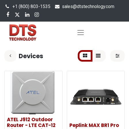
+1 (800) 803-1535
s
ales@dtstechnology.com
Devices
ATEL J912 Outdoor
Router - LTE CAT-12
Peplink MAX BR1 Pro