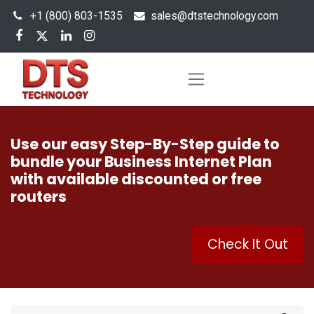
+1 (800) 803-1535
s
ales@dtstechnology.com
Use our easy Step-By-Step guide to
bundle your Business Internet Plan
with available discounted or free
routers
Check It Out