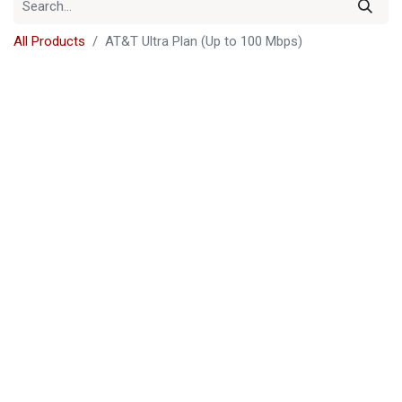
All Products
AT&T Ultra Plan (Up to 100 Mbps)