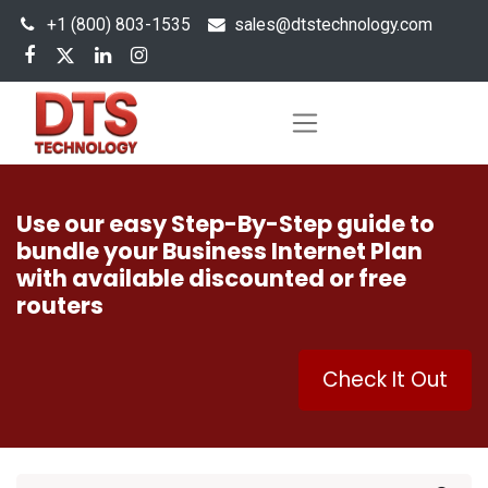
+1 (800) 803-1535
s
ales@dtstechnology.com
Use our easy Step-By-Step guide to
bundle your Business Internet Plan
with available discounted or free
routers
Check It Out