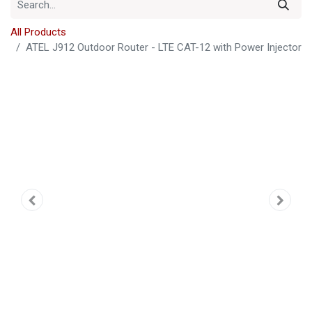
All Products
ATEL J912 Outdoor Router - LTE CAT-12 with Power Injector